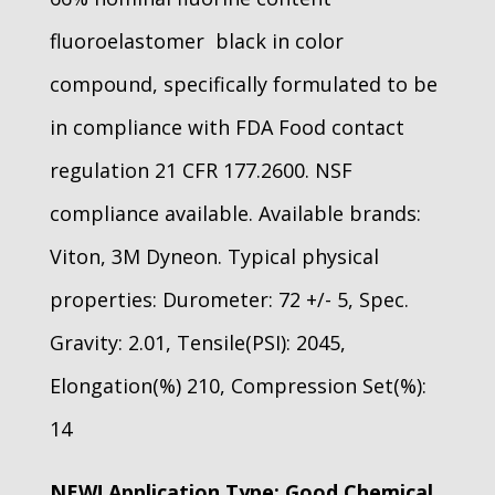
fluoroelastomer black in color
compound, specifically formulated to be
in compliance with FDA Food contact
regulation 21 CFR 177.2600. NSF
compliance available. Available brands:
Viton, 3M Dyneon. Typical physical
properties: Durometer: 72 +/- 5, Spec.
Gravity: 2.01, Tensile(PSI): 2045,
Elongation(%) 210, Compression Set(%):
14
NEW! Application Type: Good Chemical