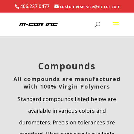
406.227.0477
customerservice@m-cor.com
Compounds
All compounds are manufactured
with 100% Virgin Polymers
Standard compounds listed below are
available in various colors and
durometers. Precision tolerances are