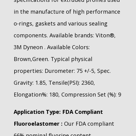
in the manufacture of high performance
o-rings, gaskets and various sealing
components. Available brands: Viton®,
3M Dyneon . Available Colors:
Brown,Green. Typical physical
properties: Durometer: 75 +/-5, Spec.
Gravity: 1.85, Tensile(PSI): 2360,
Elongation%: 180, Compression Set (%): 9
Application Type: FDA Compliant
Fluoroelastomer :
Our FDA compliant
66% nominal fluorine content