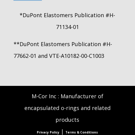
*DuPont Elastomers Publication #H-
71134-01
**DuPont Elastomers Publication #H-
77662-01 and VTE-A10182-00-C1003
M-Cor Inc : Manufacturer of
encapsulated o-rings and related
products
|
Privacy Policy
Terms & Conditions