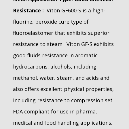
Resistance :
Viton GF600-S is a high-
fluorine, peroxide cure type of
fluoroelastomer that exhibits superior
resistance to steam. Viton GF-S exhibits
good fluids resistance in aromatic
hydrocarbons, alcohols, including
methanol, water, steam, and acids and
also offers excellent physical properties,
including resistance to compression set.
FDA compliant for use in pharma,
medical and food handling applications.