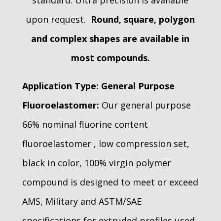
standard. Ultra precision is available
upon request.
Round, square, polygon
and complex shapes are available in
most compounds.
Application Type:
General Purpose
Fluoroelastomer:
Our general purpose
66% nominal fluorine content
fluoroelastomer , low compression set,
black in color, 100% virgin polymer
compound is designed to meet or exceed
AMS, Military and ASTM/SAE
specifications for extruded profiles used