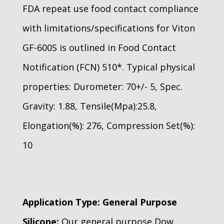
FDA repeat use food contact compliance
with limitations/specifications for Viton
GF-600S is outlined in Food Contact
Notification (FCN) 510*. Typical physical
properties: Durometer: 70+/- 5, Spec.
Gravity: 1.88, Tensile(Mpa):25.8,
Elongation(%): 276, Compression Set(%):
10
Application Type: General Purpose
Silicone:
Our general purpose Dow