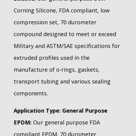
Corning Silicone, FDA compliant, low
compression set, 70 durometer
compound designed to meet or exceed
Military and ASTM/SAE specifications for
extruded profiles used in the
manufacture of o-rings, gaskets,
transport tubing and various sealing
components.
Application Type: General Purpose
EPDM:
Our general purpose FDA
compliant EPDM, 70 durometer