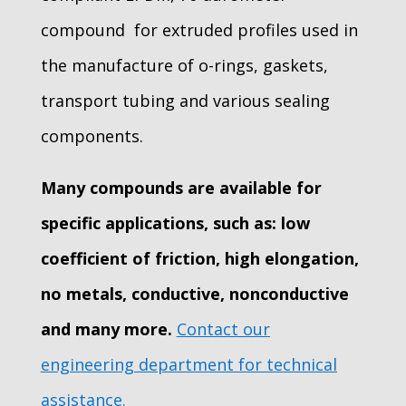
compound for extruded profiles used in
the manufacture of o-rings, gaskets,
transport tubing and various sealing
components.
Many compounds are available for
specific applications, such as: low
coefficient of friction, high elongation,
no metals, conductive, nonconductive
and many more.
Contact our
engineering department for technical
assistance.